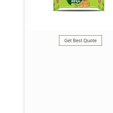
Get Best Quote