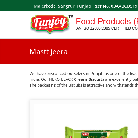
Malerkotla, Sangrur, Punjab
03AABCD519
GST No.
Mastt jeera
We have ensconced ourselves in Punjab as one of the leadin
India. Our NERO BLACK
Cream Biscuits
are excellently ba
The packaging of the Biscuits is attractive and withstands th