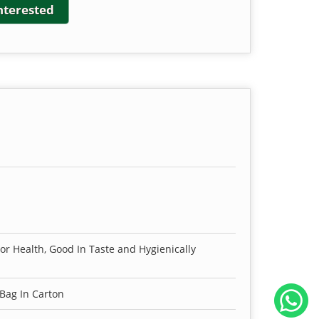
interested
For Health, Good In Taste and Hygienically
 Bag In Carton