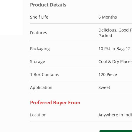
Product Details
Shelf Life
6 Months
Delicious, Good 
Features
Packed
Packaging
10 Pkt In Bag, 12
Storage
Cool & Dry Place
1 Box Contains
120 Piece
Application
Sweet
Preferred Buyer From
Location
Anywhere in Ind