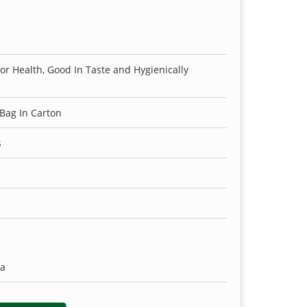
For Health, Good In Taste and Hygienically
 Bag In Carton
s
ia