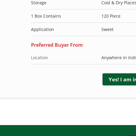
Storage
Cool & Dry Place
1 Box Contains
120 Piece
Application
Sweet
Preferred Buyer From
Location
Anywhere in Ind
Yes! I am 