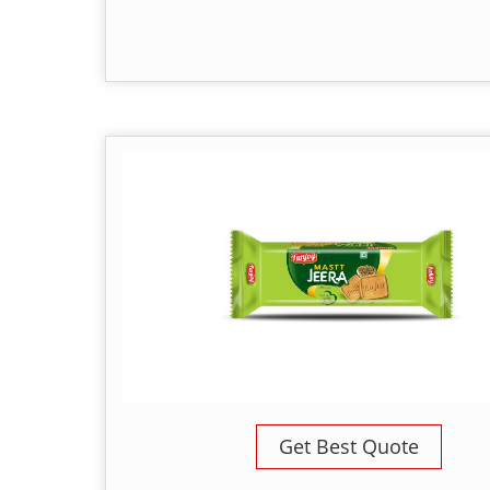
Get Best Quote