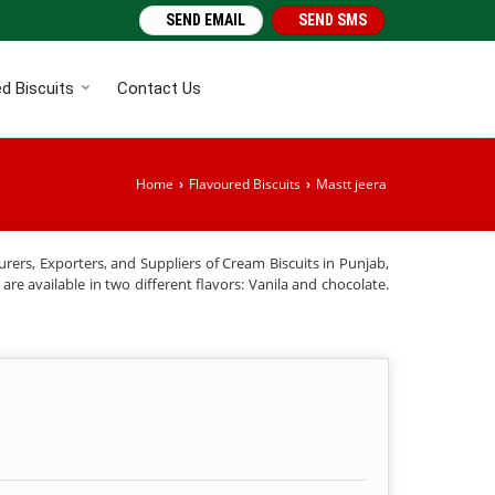
SEND EMAIL
SEND SMS
d Biscuits
Contact Us
Home
Flavoured Biscuits
Mastt jeera
›
›
rers, Exporters, and Suppliers of Cream Biscuits in Punjab,
re available in two different flavors: Vanila and chocolate.