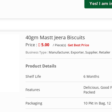
Yes! I am 
40gm Mastt Jeera Biscuits
Price :
5.00
Get Best Price
/ Piece(s)
Business Type :
Manufacturer, Exporter, Supplier, Retailer
Product Details
Shelf Life
6 Months
Delicious, Good 
Features
Packed
Packaging
10 Pkt In Bag, 12