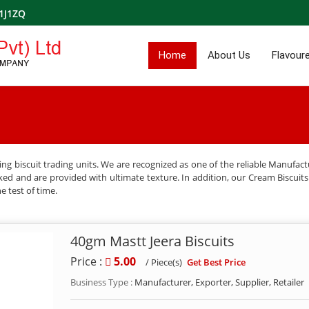
1J1ZQ
Home
About Us
Flavoure
g biscuit trading units. We are recognized as one of the reliable Manufactu
ked and are provided with ultimate texture. In addition, our Cream Biscuits a
e test of time.
40gm Mastt Jeera Biscuits
Price :
5.00
Get Best Price
/ Piece(s)
Business Type :
Manufacturer, Exporter, Supplier, Retailer