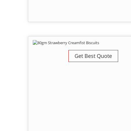
Get Best Quote