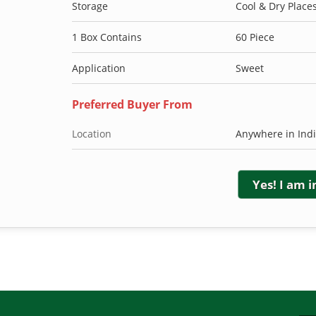
Storage
Cool & Dry Place
1 Box Contains
60 Piece
Application
Sweet
Preferred Buyer From
Location
Anywhere in Ind
Yes! I am 