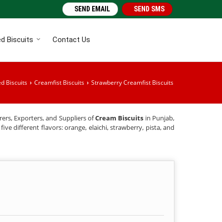
SEND EMAIL
SEND SMS
d Biscuits
Contact Us
d Biscuits
Creamfist Biscuits
Strawberry Creamfist Biscuits
›
›
rers, Exporters, and Suppliers of
Cream Biscuits
in Punjab,
ive different flavors: orange, elaichi, strawberry, pista, and