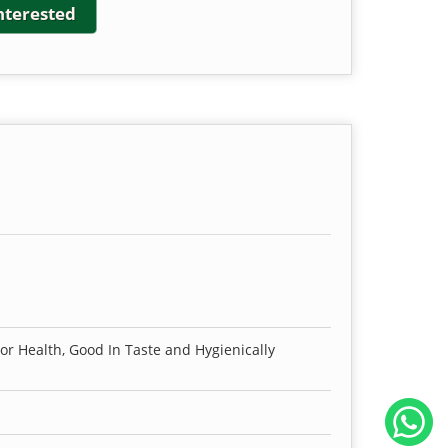
interested
For Health, Good In Taste and Hygienically