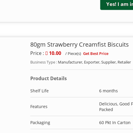
Yes! I am 
80gm Strawberry Creamfist Biscuits
Price :
10.00
Get Best Price
/ Piece(s)
Business Type :
Manufacturer, Exporter, Supplier, Retailer
Product Details
Shelf Life
6 months
Delicious, Good 
Features
Packed
Packaging
60 Pkt In Carton