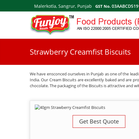
Malerkotla, Sangrur, Punjab
03AABCD519
GST No.
Strawberry Creamfist Biscuits
We have ensconced ourselves in Punjab as one of the leadin
India. Our Cream Biscuits are excellently baked and are provi
chocolate. The packaging of the Biscuits is attractive and wi
Get Best Quote