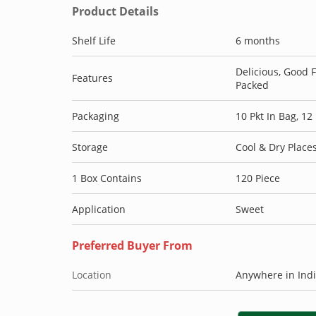
Product Details
Shelf Life
6 months
Delicious, Good 
Features
Packed
Packaging
10 Pkt In Bag, 12
Storage
Cool & Dry Place
1 Box Contains
120 Piece
Application
Sweet
Preferred Buyer From
Location
Anywhere in Ind