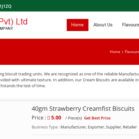
1J1ZQ
Home
About Us
Flavoure
Home
Flavoure
›
g biscuit trading units. We are recognized as one of the reliable Manufactu
ded with ultimate texture. In addition, our Cream Biscuits are available in f
thstands the test of time.
40gm Strawberry Creamfist Biscuits
Price :
5.00
Get Best Price
/ Piece(s)
Business Type :
Manufacturer, Exporter, Supplier, Retailer