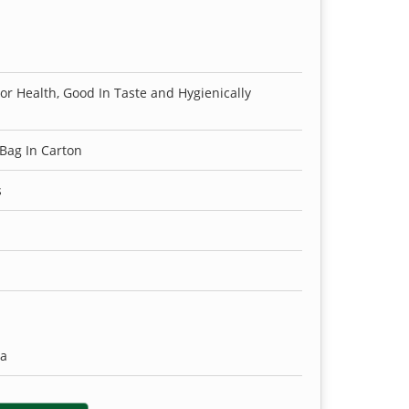
For Health, Good In Taste and Hygienically
 Bag In Carton
s
ia